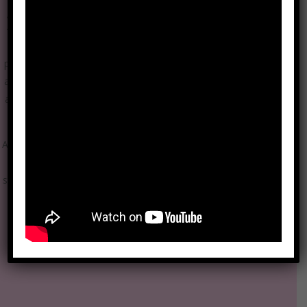
Become a mission ambassador
1000Blankets is leading the charge to fight homelessness and
provide warmth and blankets to those in need. Our ambassadors
are passionate supporters who use their social networks to bring
awareness to our mission that is real and true, no one should be
devoid of the warmth of a blanket.
As a Mission Ambassador for 1000 Blankets, your role is crucial in
promoting the organization’s mission and values, engaging with
stakeholders, and fostering support for the cause. Here are some
common duties you might have in your role as a mission
ambassador: