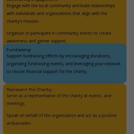
Engage with the local community and build relationships
with individuals and organizations that align with the
charity’s mission.
Organize or participate in community events to create
awareness and garner support.
Fundraising:
Support fundraising efforts by encouraging donations,
organizing fundraising events, and leveraging your network
to secure financial support for the charity.
Represent the Charity:
Serve as a representative of the charity at events, and
meetings.
Speak on behalf of the organization and act as a positive
ambassador.