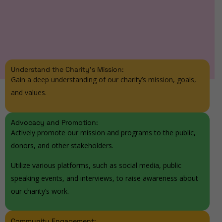
Understand the Charity's Mission:
Gain a deep understanding of our charity’s mission, goals,
and values.
Advocacy and Promotion:
Actively promote our mission and programs to the public,
donors, and other stakeholders.
Utilize various platforms, such as social media, public
speaking events, and interviews, to raise awareness about
our charity’s work.
Community Engagement: